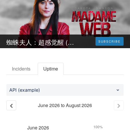
蜘蛛夫人：超感觉醒 (Madame Web) 完整版本 免費在線高清SUB/TW-HK
SUBSCRIBE
Incidents
Uptime
API (example)
June
2026
to
August
2026
June
2026
100%