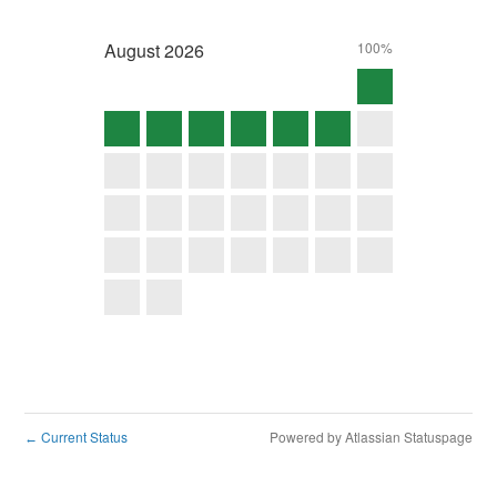
August
2026
100%
Current Status
Powered by Atlassian Statuspage
←