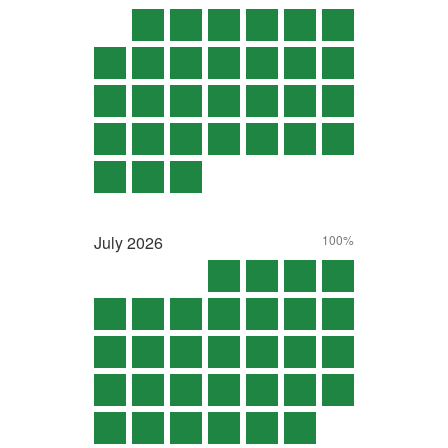
July
2026
100%